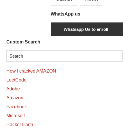
WhatsApp us
Secondary
Custom Search
Sidebar
How I cracked AMAZON
LeetCode
Adobe
Amazon
Facebook
Microsoft
Hacker Earth