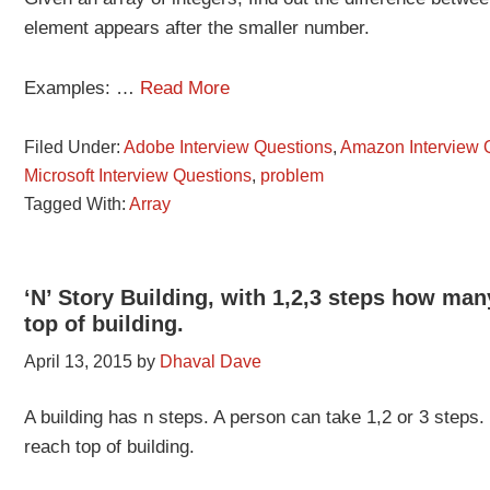
element appears after the smaller number.
Examples: …
Read More
Filed Under:
Adobe Interview Questions
,
Amazon Interview 
Microsoft Interview Questions
,
problem
Tagged With:
Array
‘N’ Story Building, with 1,2,3 steps how ma
top of building.
April 13, 2015
by
Dhaval Dave
A building has n steps. A person can take 1,2 or 3 step
reach top of building.