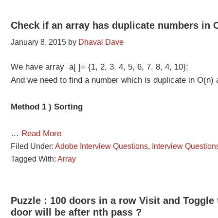
Check if an array has duplicate numbers in 
January 8, 2015
by
Dhaval Dave
We have array a[ ]= {1, 2, 3, 4, 5, 6, 7, 8, 4, 10};
And we need to find a number which is duplicate in O(n)
Method 1 ) Sorting
…
Read More
Filed Under:
Adobe Interview Questions
,
Interview Question
Tagged With:
Array
Puzzle : 100 doors in a row Visit and Toggle
door will be after nth pass ?