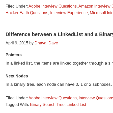
Filed Under:
Adobe Interview Questions
,
Amazon Interview 
Hacker Earth Questions
,
Interview Experience
,
Microsoft In
Difference between a LinkedList and a Bina
April 9, 2015
by
Dhaval Dave
Pointers
In a linked list, the items are linked together through a si
Next Nodes
In a binary tree, each node can have 0, 1 or 2 subnodes
Filed Under:
Adobe Interview Questions
,
Interview Question
Tagged With:
Binary Search Tree
,
Linked List