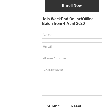
Join WeekEnd Online/Offline
Batch from 4-April-2020
Submit
Reset