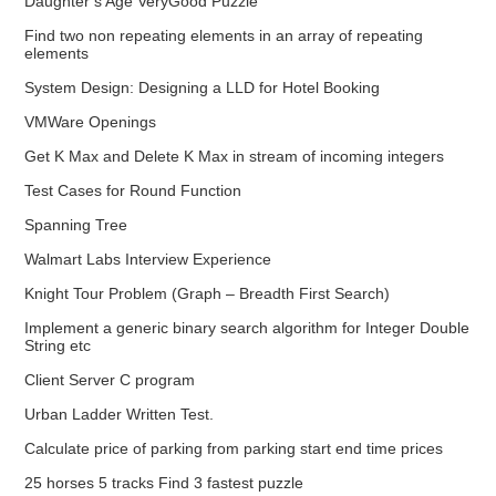
Daughter’s Age VeryGood Puzzle
Find two non repeating elements in an array of repeating
elements
System Design: Designing a LLD for Hotel Booking
VMWare Openings
Get K Max and Delete K Max in stream of incoming integers
Test Cases for Round Function
Spanning Tree
Walmart Labs Interview Experience
Knight Tour Problem (Graph – Breadth First Search)
Implement a generic binary search algorithm for Integer Double
String etc
Client Server C program
Urban Ladder Written Test.
Calculate price of parking from parking start end time prices
25 horses 5 tracks Find 3 fastest puzzle