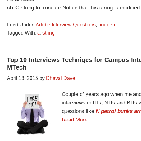
str
C string to truncate.Notice that this string is modifi
Filed Under:
Adobe Interview Questions
,
problem
Tagged With:
c
,
string
Top 10 Interviews Techniqes for Campus Inte
MTech
April 13, 2015
by
Dhaval Dave
Couple of years ago when me and
interviews in IITs, NITs and BITs
questions like
N petrol bunks arr
Read More