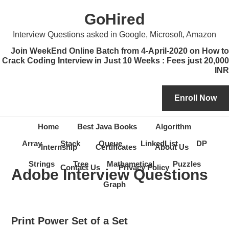
Skip
Skip
Skip
Skip
GoHired
to
to
to
to
primary
content
primary
secondary
Interview Questions asked in Google, Microsoft, Amazon
navigation
sidebar
sidebar
Join WeekEnd Online Batch from 4-April-2020 on How to
Crack Coding Interview in Just 10 Weeks : Fees just 20,000
INR
Home
Best Java Books
Algorithm
Array
Stack
Queue
LinkedList
DP
Internship
Certificates
About Us
Strings
Tree
Mathametical
Puzzles
Contact Us
Privacy Policy
Adobe Interview Questions
Graph
Print Power Set of a Set