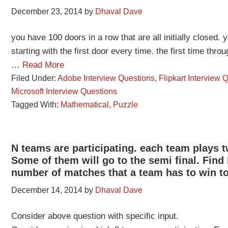
December 23, 2014
by
Dhaval Dave
you have 100 doors in a row that are all initially closed
starting with the first door every time. the first time thr
…
Read More
Filed Under:
Adobe Interview Questions
,
Flipkart Interview 
Microsoft Interview Questions
Tagged With:
Mathematical
,
Puzzle
N teams are participating. each team plays t
Some of them will go to the semi final. F
number of matches that a team has to win to 
December 14, 2014
by
Dhaval Dave
Consider above question with specific input.