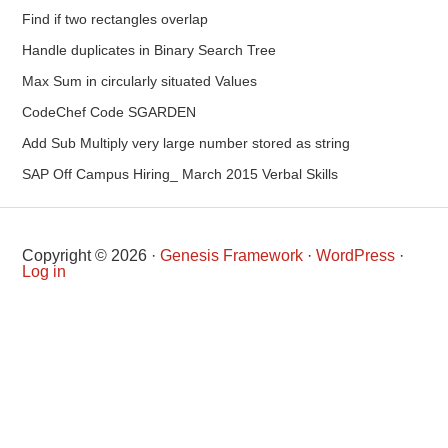
Find if two rectangles overlap
Handle duplicates in Binary Search Tree
Max Sum in circularly situated Values
CodeChef Code SGARDEN
Add Sub Multiply very large number stored as string
SAP Off Campus Hiring_ March 2015 Verbal Skills
Copyright © 2026 ·
Genesis Framework
·
WordPress
·
Log in