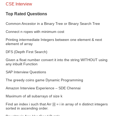
CSE Interview
Top Rated Questions
Common Ancestor in a Binary Tree or Binary Search Tree
Connect n ropes with minimum cost
Printing intermediate Integers between one element & next
element of array
DFS (Depth First Search)
Given a float number convert it into the string WITHOUT using
any inbuilt Function
SAP Interview Questions
The greedy coins game Dynamic Programming
Amazon Interview Experience – SDE Chennai
Maximum of all subarrays of size k
Find an index i such that Arr [i] = i in array of n distinct integers
sorted in ascending order.