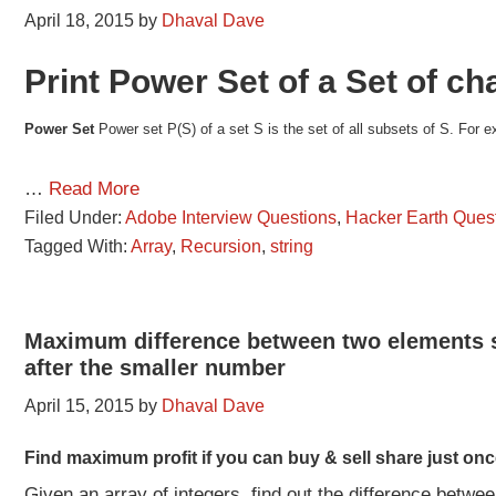
April 18, 2015
by
Dhaval Dave
Print Power Set of a Set of ch
Power Set
Power set P(S) of a set S is the set of all subsets of S. For e
…
Read More
Filed Under:
Adobe Interview Questions
,
Hacker Earth Ques
Tagged With:
Array
,
Recursion
,
string
Maximum difference between two elements s
after the smaller number
April 15, 2015
by
Dhaval Dave
Find maximum profit if you can buy & sell share just onc
Given an array of integers, find out the difference betwe