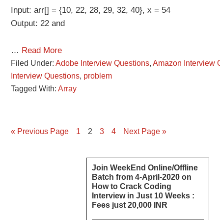
Input: arr[] = {10, 22, 28, 29, 32, 40}, x = 54
Output: 22 and
…
Read More
Filed Under:
Adobe Interview Questions
,
Amazon Interview 
Interview Questions
,
problem
Tagged With:
Array
Page
Page
Page
Page
« Previous Page
1
2
3
4
Next Page »
Primary
Join WeekEnd Online/Offline
Batch from 4-April-2020 on
Sidebar
How to Crack Coding
Interview in Just 10 Weeks :
Fees just 20,000 INR