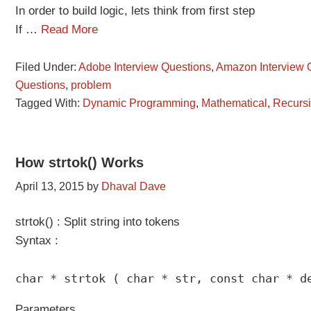
In order to build logic, lets think from first step
If …
Read More
Filed Under:
Adobe Interview Questions
,
Amazon Interview 
Questions
,
problem
Tagged With:
Dynamic Programming
,
Mathematical
,
Recurs
How strtok() Works
April 13, 2015
by
Dhaval Dave
strtok() : Split string into tokens
Syntax :
char * strtok ( char * str, const char * d
Parameters