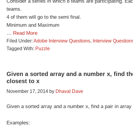
Consider a series in which 8 teams are participating. Eac
teams.
4 of them will go to the semi final.
Minimum and Maximum
…
Read More
Filed Under:
Adobe Interview Questions
,
Interview Question
Tagged With:
Puzzle
Given a sorted array and a number x, find th
closest to x
November 17, 2014
by
Dhaval Dave
Given a sorted array and a number x, find a pair in array
Examples: