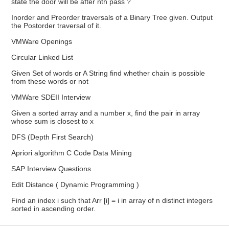
state the door will be after nth pass ?
Inorder and Preorder traversals of a Binary Tree given. Output
the Postorder traversal of it.
VMWare Openings
Circular Linked List
Given Set of words or A String find whether chain is possible
from these words or not
VMWare SDEII Interview
Given a sorted array and a number x, find the pair in array
whose sum is closest to x
DFS (Depth First Search)
Apriori algorithm C Code Data Mining
SAP Interview Questions
Edit Distance ( Dynamic Programming )
Find an index i such that Arr [i] = i in array of n distinct integers
sorted in ascending order.