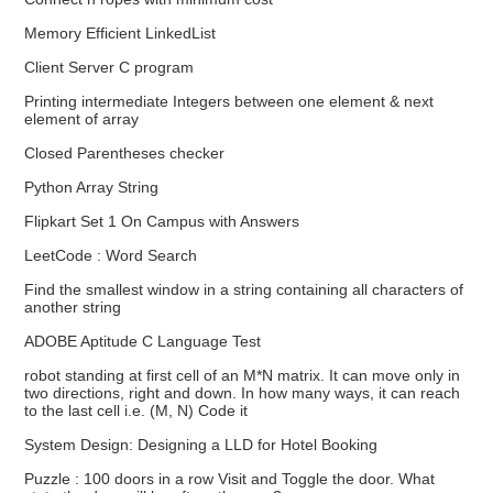
Memory Efficient LinkedList
Client Server C program
Printing intermediate Integers between one element & next
element of array
Closed Parentheses checker
Python Array String
Flipkart Set 1 On Campus with Answers
LeetCode : Word Search
Find the smallest window in a string containing all characters of
another string
ADOBE Aptitude C Language Test
robot standing at first cell of an M*N matrix. It can move only in
two directions, right and down. In how many ways, it can reach
to the last cell i.e. (M, N) Code it
System Design: Designing a LLD for Hotel Booking
Puzzle : 100 doors in a row Visit and Toggle the door. What