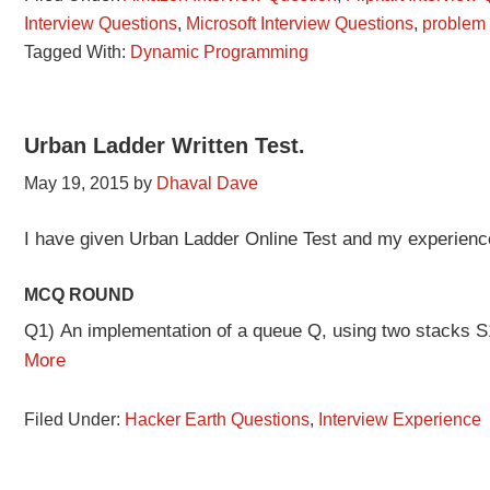
Interview Questions
,
Microsoft Interview Questions
,
problem
Tagged With:
Dynamic Programming
Urban Ladder Written Test.
May 19, 2015
by
Dhaval Dave
I have given Urban Ladder Online Test and my experienc
MCQ ROUND
Q1) An implementation of a queue Q, using two stacks 
More
Filed Under:
Hacker Earth Questions
,
Interview Experience