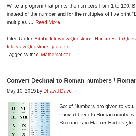
Write a program that prints the numbers from 1 to 100. But
instead of the number and for the multiples of five print
multiples …
Read More
Filed Under:
Adobe Interview Questions
,
Hacker Earth Ques
Interview Questions
,
problem
Tagged With:
c
,
Mathematical
Convert Decimal to Roman numbers / Roman
May 10, 2015
by
Dhaval Dave
Set of Numbers are given to you.
convert them to Roman numbers.
Solution is in Hacker Earth styl