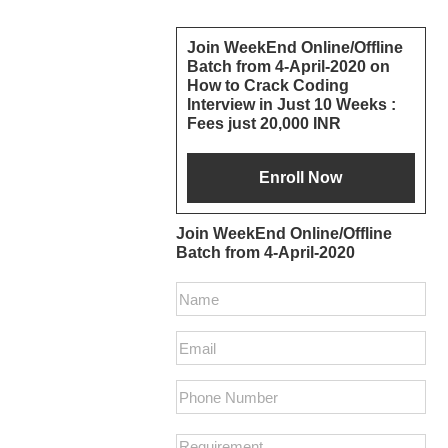
Primary
Join WeekEnd Online/Offline
Batch from 4-April-2020 on
Sidebar
How to Crack Coding
Interview in Just 10 Weeks :
Fees just 20,000 INR
Join WeekEnd Online/Offline
Batch from 4-April-2020