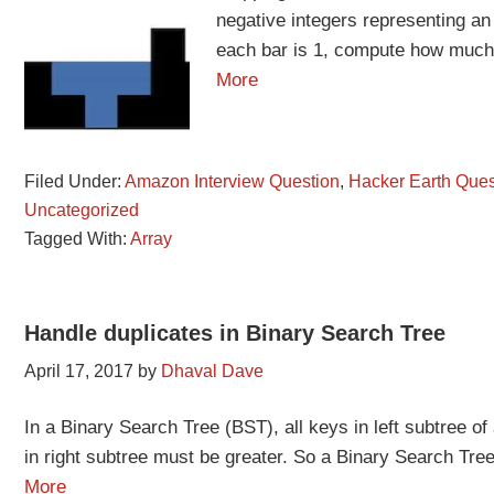
negative integers representing an
each bar is 1, compute how much w
More
Filed Under:
Amazon Interview Question
,
Hacker Earth Ques
Uncategorized
Tagged With:
Array
Handle duplicates in Binary Search Tree
April 17, 2017
by
Dhaval Dave
In a Binary Search Tree (BST), all keys in left subtree o
in right subtree must be greater. So a Binary Search Tree
More