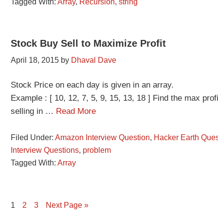
Tagged With:
Array
,
Recursion
,
string
Stock Buy Sell to Maximize Profit
April 18, 2015
by
Dhaval Dave
Stock Price on each day is given in an array.
Example : [ 10, 12, 7, 5, 9, 15, 13, 18 ] Find the max pr
selling in …
Read More
Filed Under:
Amazon Interview Question
,
Hacker Earth Ques
Interview Questions
,
problem
Tagged With:
Array
Page
Page
Page
1
2
3
Next Page »