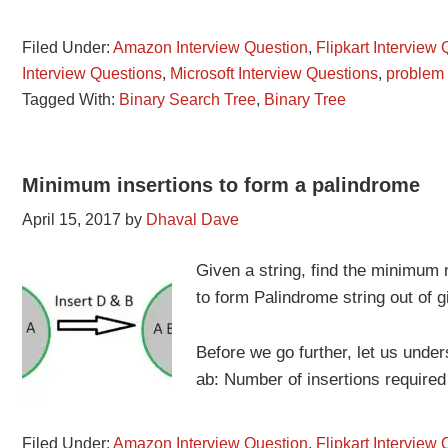
Filed Under:
Amazon Interview Question
,
Flipkart Interview
Interview Questions
,
Microsoft Interview Questions
,
problem
Tagged With:
Binary Search Tree
,
Binary Tree
Minimum insertions to form a palindrome
April 15, 2017
by
Dhaval Dave
Given a string, find the minimum 
to form Palindrome string out of g
Before we go further, let us unde
ab: Number of insertions requir
Filed Under:
Amazon Interview Question
,
Flipkart Interview