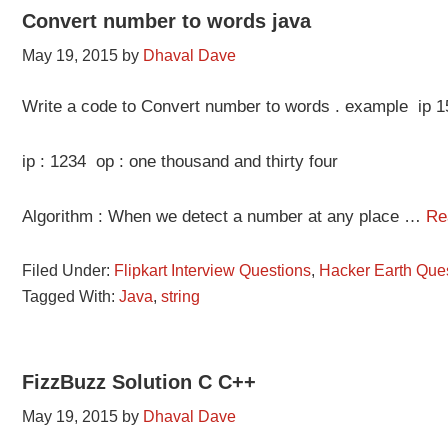
Convert number to words java
May 19, 2015
by
Dhaval Dave
Write a code to Convert number to words . example ip 15
ip : 1234 op : one thousand and thirty four
Algorithm : When we detect a number at any place …
Re
Filed Under:
Flipkart Interview Questions
,
Hacker Earth Que
Tagged With:
Java
,
string
FizzBuzz Solution C C++
May 19, 2015
by
Dhaval Dave