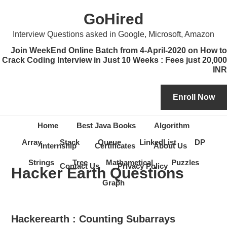
Skip
Skip
Skip
Skip
GoHired
to
to
to
to
primary
content
primary
secondary
Interview Questions asked in Google, Microsoft, Amazon
navigation
sidebar
sidebar
Join WeekEnd Online Batch from 4-April-2020 on How to
Crack Coding Interview in Just 10 Weeks : Fees just 20,000
INR
Home
Best Java Books
Algorithm
Array
Stack
Queue
LinkedList
DP
Internship
Certificates
About Us
Strings
Tree
Mathametical
Puzzles
Contact Us
Privacy Policy
Hacker Earth Questions
Graph
Hackerearth : Counting Subarrays