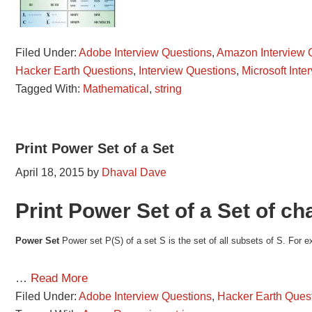
Filed Under:
Adobe Interview Questions
,
Amazon Interview 
Hacker Earth Questions
,
Interview Questions
,
Microsoft Inte
Tagged With:
Mathematical
,
string
Print Power Set of a Set
April 18, 2015
by
Dhaval Dave
Print Power Set of a Set of ch
Power Set
Power set P(S) of a set S is the set of all subsets of S. For e
…
Read More
Filed Under:
Adobe Interview Questions
,
Hacker Earth Ques