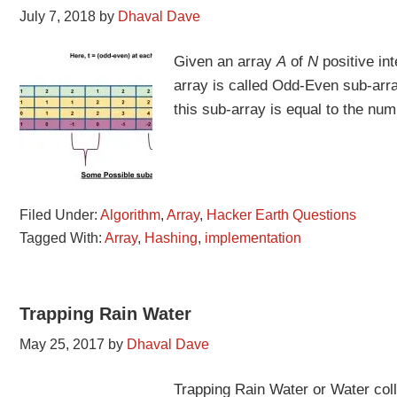
July 7, 2018
by
Dhaval Dave
Given an array
A
of
N
positive int
array is called Odd-Even sub-arra
this sub-array is equal to the nu
Filed Under:
Algorithm
,
Array
,
Hacker Earth Questions
Tagged With:
Array
,
Hashing
,
implementation
Trapping Rain Water
May 25, 2017
by
Dhaval Dave
Trapping Rain Water or Water col