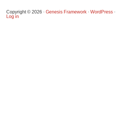
Copyright © 2026 ·
Genesis Framework
·
WordPress
·
Log in