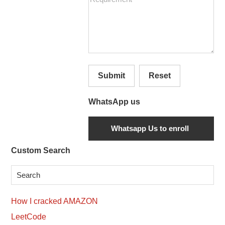
Submit
Reset
WhatsApp us
Secondary
Custom Search
Sidebar
How I cracked AMAZON
LeetCode