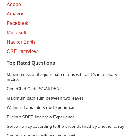
Adobe
Amazon
Facebook
Microsoft
Hacker Earth
CSE Interview
Top Rated Questions
Maximum size of square sub matrix with all 1’s in a binary
matrix
CodeChef Code SGARDEN
Maximum path sum between two leaves
Walmart Labs Interview Experience
Flipkart SDET Interview Experience
Sort an array according to the order defined by another array
Connect n ropes with minimum cost