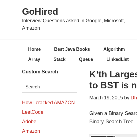
Skip
Skip
Skip
Skip
GoHired
to
to
to
to
primary
content
primary
secondary
Interview Questions asked in Google, Microsoft,
Amazon
navigation
sidebar
sidebar
Home
Best Java Books
Algorithm
Array
Stack
Queue
LinkedList
Secondary
Custom Search
K’th Large
Sidebar
to BST is 
March 19, 2015
by
Dh
How I cracked AMAZON
LeetCode
Given a Binary Search
Binary Search Tree.
Adobe
Amazon