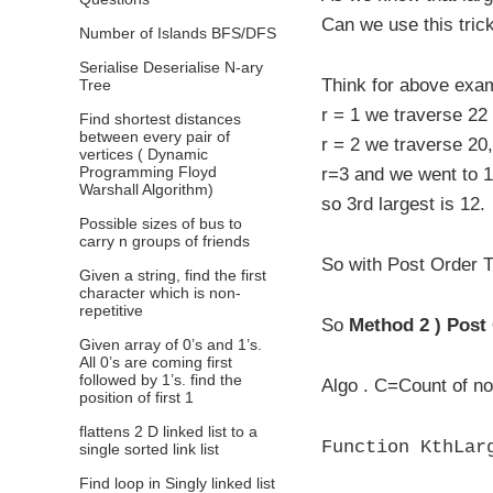
Can we use this tric
Number of Islands BFS/DFS
Serialise Deserialise N-ary
Think for above exam
Tree
r = 1 we traverse 22 
Find shortest distances
between every pair of
r = 2 we traverse 20
vertices ( Dynamic
Programming Floyd
r=3 and we went to 12
Warshall Algorithm)
so 3rd largest is 12.
Possible sizes of bus to
carry n groups of friends
So with Post Order T
Given a string, find the first
character which is non-
repetitive
So
Method 2 ) Post
Given array of 0’s and 1’s.
All 0’s are coming first
followed by 1’s. find the
Algo . C=Count of no
position of first 1
flattens 2 D linked list to a
Function KthLar
single sorted link list
Find loop in Singly linked list