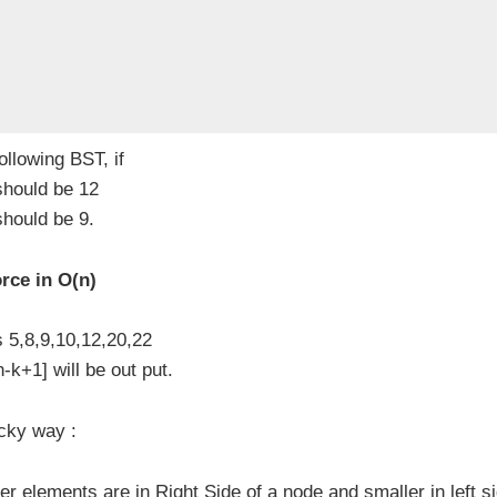
ollowing BST, if
 should be 12
should be 9.
rce in O(n)
s 5,8,9,10,12,20,22
k+1] will be out put.
cky way :
r elements are in Right Side of a node and smaller in left s