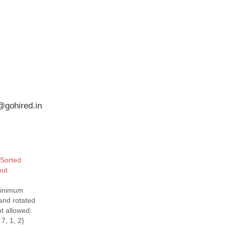
@gohired.in
 Sorted
out
minimum
and rotated
ot allowed:
 7, 1, 2}