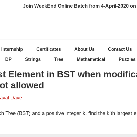
Join WeekEnd Online Batch from 4-April-2020 on 
Internship
Certificates
About Us
Contact Us
DP
Strings
Tree
Mathametical
Puzzles
st Element in BST when modific
not allowed
aval Dave
 Tree (BST) and a positive integer k, find the k’th largest e