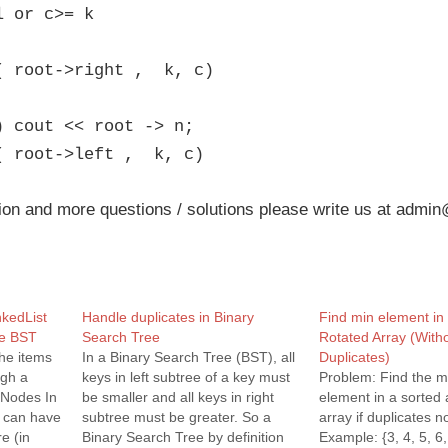
l or c>= k
( root->right , k, c)
) cout << root -> n;
( root->left , k, c)
ion and more questions / solutions please write us at admin
nkedList
Handle duplicates in Binary
Find min element in
ee BST
Search Tree
Rotated Array (With
the items
In a Binary Search Tree (BST), all
Duplicates)
ugh a
keys in left subtree of a key must
Problem: Find the 
t Nodes In
be smaller and all keys in right
element in a sorted 
e can have
subtree must be greater. So a
array if duplicates n
e (in
Binary Search Tree by definition
Example: {3, 4, 5, 6,