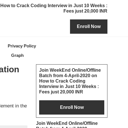
How to Crack Coding Interview in Just 10 Weeks :
Fees just 20,000 INR
Privacy Policy
Graph
Primary
ation
Join WeekEnd Online/Offline
Batch from 4-April-2020 on
Sidebar
How to Crack Coding
Interview in Just 10 Weeks :
Fees just 20,000 INR
lement in the
Join WeekEnd Online/Offline