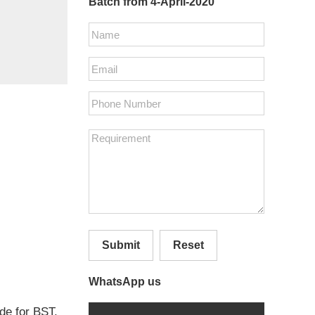
Batch from 4-April-2020
Submit
Reset
WhatsApp us
ide for BST.