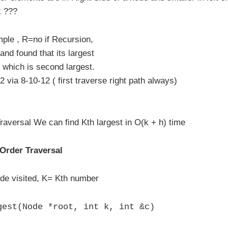
k ???
ple , R=no if Recursion,
and found that its largest
, which is second largest.
 via 8-10-12 ( first traverse right path always)
raversal We can find Kth largest in O(k + h) time
 Order Traversal
de visited, K= Kth number
gest(Node *root, int k, int &c)