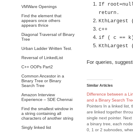
If root=nul
VMWare Openings
return.
Find the element that
appears once others
KthLargest 
appears thrice
c++
Diagonal Traversal of Binary
if ( c == k
Tree
KthLargest 
Urban Ladder Written Test.
Reversal of LinkedList
For queries, suggest
C++ OOPs Part2
Common Ancestor in a
Binary Tree or Binary
Search Tree
Similar Articles
Difference between a Li
Amazon Interview
Experience – SDE Chennai
and a Binary Search Tr
Pointers In a linked list, 
Find the smallest window in
are linked together thro
a string containing all
single next pointer. Nex
characters of another string
a binary tree, each nod
Singly linked list
0, 1 or 2 subnodes, wher