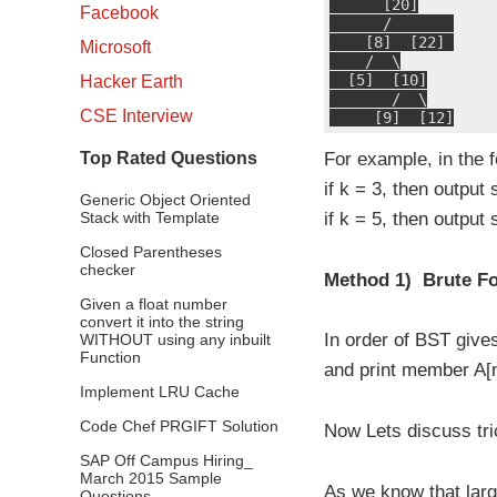
      [20]

Facebook
      /       

    [8]  [22] 

Microsoft
    /  \

  [5]  [10]

Hacker Earth
       /  \

CSE Interview
     [9]  [12]
Top Rated Questions
For example, in the f
if k = 3, then output
Generic Object Oriented
Stack with Template
if k = 5, then output 
Closed Parentheses
checker
Method 1) Brute Fo
Given a float number
convert it into the string
In order of BST give
WITHOUT using any inbuilt
Function
and print member A[n-
Implement LRU Cache
Code Chef PRGIFT Solution
Now Lets discuss tri
SAP Off Campus Hiring_
March 2015 Sample
As we know that large
Questions