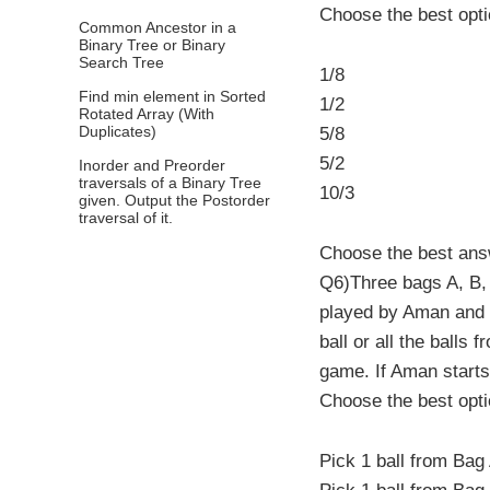
Choose the best opt
Common Ancestor in a
Binary Tree or Binary
Search Tree
1/8
Find min element in Sorted
1/2
Rotated Array (With
Duplicates)
5/8
5/2
Inorder and Preorder
traversals of a Binary Tree
10/3
given. Output the Postorder
traversal of it.
Choose the best an
Q6)Three bags A, B, 
played by Aman and R
ball or all the balls
game. If Aman starts
Choose the best opt
Pick 1 ball from Bag