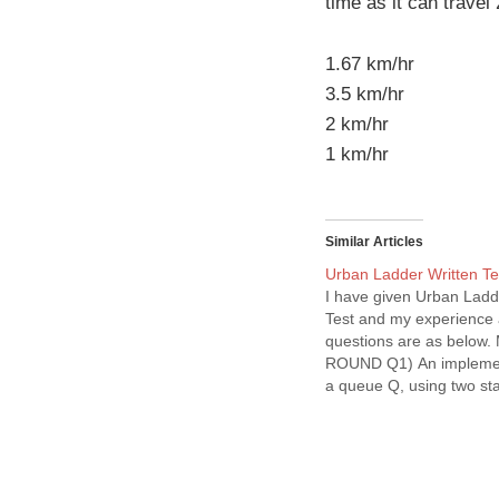
time as it can trave
1.67 km/hr
3.5 km/hr
2 km/hr
1 km/hr
Similar Articles
Urban Ladder Written Te
I have given Urban Ladd
Test and my experience
questions are as below
ROUND Q1) An implemen
a queue Q, using two st
and S2, is given below: 
insert(Q, x) { push (S1, x
delete(Q){ if(stack-empt
then if(stack-empty(S1))
print(“Q is empty”);…