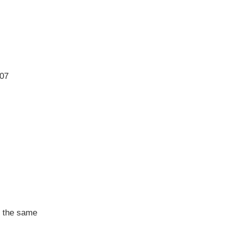
07
in the same