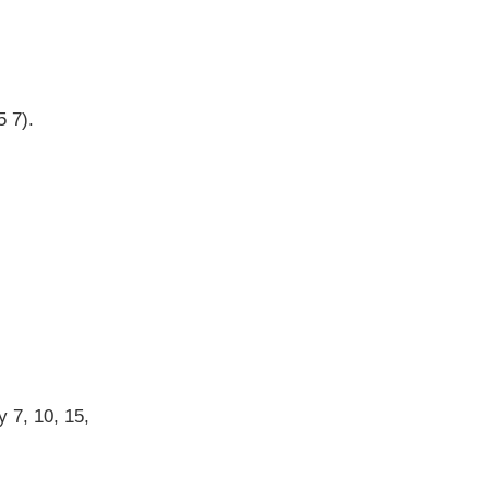
5 7).
y 7, 10, 15,