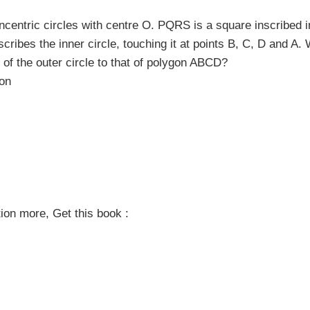
centric circles with centre O. PQRS is a square inscribed i
mscribes the inner circle, touching it at points B, C, D and A. 
r of the outer circle to that of polygon ABCD?
ion
on more, Get this book :