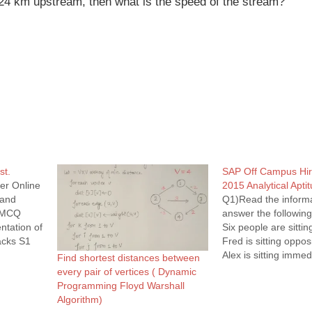
l 24 km upstream, then what is the speed of the stream?
st.
SAP Off Campus Hir
er Online
2015 Analytical Apti
 and
Q1)Read the inform
. MCQ
answer the following
tation of
Six people are sitting
acks S1
Fred is sitting opposi
void
Alex is sitting immedi
Find shortest distances between
); } void
Bell but immediately 
every pair of vertices ( Dynamic
y(S2))
Edie is sitting immedi
Programming Floyd Warshall
 then {
Bell. Dina is sitting
Algorithm)
right of Fred and im