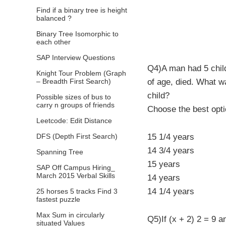
Find if a binary tree is height
balanced ?
Binary Tree Isomorphic to
each other
SAP Interview Questions
Q4)A man had 5 chil
Knight Tour Problem (Graph
– Breadth First Search)
of age, died. What wa
child?
Possible sizes of bus to
carry n groups of friends
Choose the best opt
Leetcode: Edit Distance
DFS (Depth First Search)
15 1/4 years
14 3/4 years
Spanning Tree
15 years
SAP Off Campus Hiring_
March 2015 Verbal Skills
14 years
14 1/4 years
25 horses 5 tracks Find 3
fastest puzzle
Max Sum in circularly
Q5)If (x + 2) 2 = 9 a
situated Values