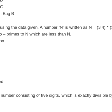
 B
 C
om Bag B
ing the data given. A number ‘N’ is written as N = (3 4) * (
o – primes to N which are less than N.
ion
ed
number consisting of five digits, which is exactly divisible b