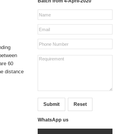
Batch from 4-April-2020
nding
 between
 are 60
he distance
Submit
Reset
WhatsApp us