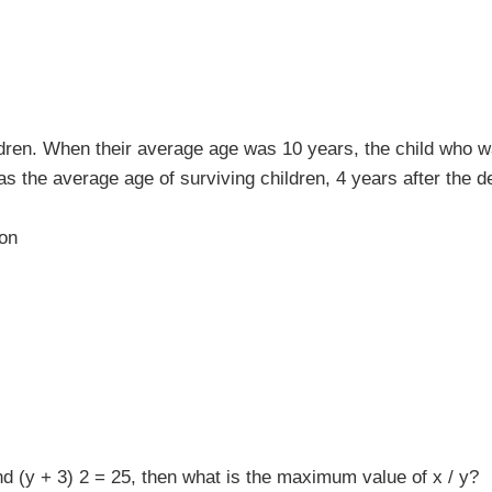
dren. When their average age was 10 years, the child who w
s the average age of surviving children, 4 years after the d
ion
nd (y + 3) 2 = 25, then what is the maximum value of x / y?