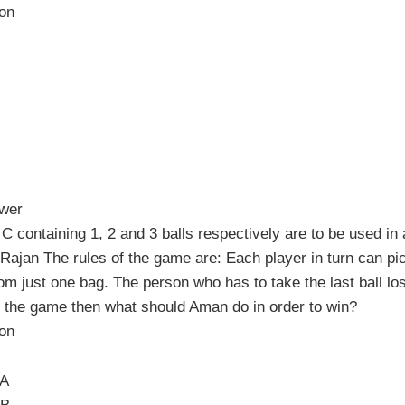
ion
swer
C containing 1, 2 and 3 balls respectively are to be used in
ajan The rules of the game are: Each player in turn can pi
 from just one bag. The person who has to take the last ball lo
 the game then what should Aman do in order to win?
ion
 A