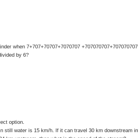
ainder when 7+707+70707+7070707 +707070707+707070707
ivided by 6?
ect option.
n still water is 15 km/h. If it can travel 30 km downstream 