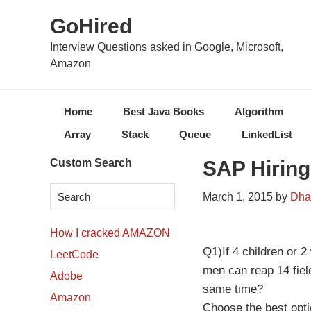
Skip
Skip
Skip
Skip
GoHired
to
to
to
to
primary
content
primary
secondary
Interview Questions asked in Google, Microsoft,
Amazon
navigation
sidebar
sidebar
Home
Best Java Books
Algorithm
Array
Stack
Queue
LinkedList
Secondary
Custom Search
SAP Hiring
Sidebar
March 1, 2015
by
Dha
How I cracked AMAZON
Q1)If 4 children or 
LeetCode
men can reap 14 fiel
Adobe
same time?
Amazon
Choose the best opt