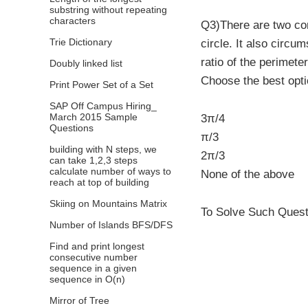
substring without repeating
characters
Q3)There are two con
Trie Dictionary
circle. It also circu
ratio of the perimete
Doubly linked list
Choose the best opt
Print Power Set of a Set
SAP Off Campus Hiring_
March 2015 Sample
3π/4
Questions
π/3
building with N steps, we
2π/3
can take 1,2,3 steps
calculate number of ways to
None of the above
reach at top of building
Skiing on Mountains Matrix
To Solve Such Questi
Number of Islands BFS/DFS
Find and print longest
consecutive number
sequence in a given
sequence in O(n)
Mirror of Tree