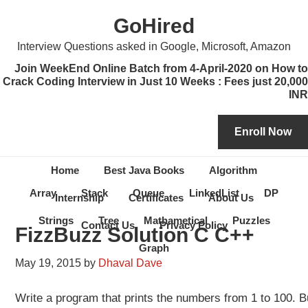
Skip
Skip
Skip
Skip
GoHired
to
to
to
to
primary
content
primary
secondary
Interview Questions asked in Google, Microsoft, Amazon
navigation
sidebar
sidebar
Join WeekEnd Online Batch from 4-April-2020 on How to
Crack Coding Interview in Just 10 Weeks : Fees just 20,000
INR
Home
Best Java Books
Algorithm
Array
Stack
Queue
LinkedList
DP
Internship
Certificates
About Us
Strings
Tree
Mathametical
Puzzles
Contact Us
Privacy Policy
FizzBuzz Solution C C++
Graph
May 19, 2015
by
Dhaval Dave
Write a program that prints the numbers from 1 to 100. But