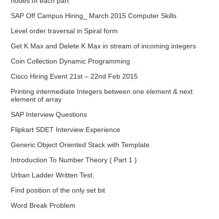
nodes of each part
SAP Off Campus Hiring_ March 2015 Computer Skills
Level order traversal in Spiral form
Get K Max and Delete K Max in stream of incoming integers
Coin Collection Dynamic Programming
Cisco Hiring Event 21st – 22nd Feb 2015
Printing intermediate Integers between one element & next
element of array
SAP Interview Questions
Flipkart SDET Interview Experience
Generic Object Oriented Stack with Template
Introduction To Number Theory ( Part 1 )
Urban Ladder Written Test.
Find position of the only set bit
Word Break Problem