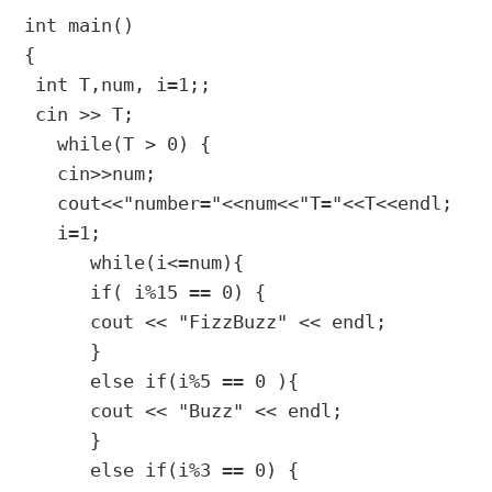
int main()

{

 int T,num, i=1;;

 cin >> T;

   while(T > 0) {

   cin>>num;

   cout<<"number="<<num<<"T="<<T<<endl;

   i=1;

      while(i<=num){

      if( i%15 == 0) {

      cout << "FizzBuzz" << endl; 

      }

      else if(i%5 == 0 ){

      cout << "Buzz" << endl; 

      }

      else if(i%3 == 0) {
