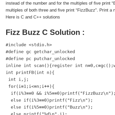
instead of the number and for the multiples of five print
multiples of both three and five print “FizzBuzz”. Print a 
Here is C and C++ solutions
Fizz Buzz C Solution :
#include <stdio.h>

#define gc getchar_unlocked

#define pc putchar_unlocked

inline int scan(){register int n=0,c=gc();
int printFB(int n){

 int i,j;

 for(i=1;i<=n;i++){

  if(i%3==0 && i%5==0)printf("FizzBuzz\n");
  else if(i%3==0)printf("Fizz\n");

  else if(i%5==0)printf("Buzz\n");

  else printf("%d\n",i);
