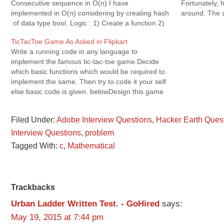
Consecutive sequence in O(n) I have
Fortunately, 
implemented in O(n) considering by creating hash
around. The a
of data type bool. Logic : 1) Create a function 2)
Chef's friend
Pass initial…
for…
TicTacToe Game As Asked in Flipkart
Write a running code in any language to
implement the famous tic-tac-toe game.Decide
which basic functions which would be required to
implement the same. Then try to code it your self
else basic code is given. belowDesign this game
as per following: 1) Game has 3 modes:
Human Vs Human, Human…
Filed Under:
Adobe Interview Questions
,
Hacker Earth Ques
Interview Questions
,
problem
Tagged With:
c
,
Mathematical
Reader
Trackbacks
Urban Ladder Written Test. - GoHired
says:
Interactions
May 19, 2015 at 7:44 pm