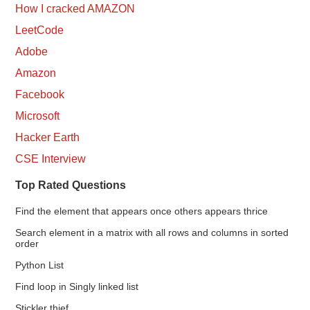
How I cracked AMAZON
LeetCode
Adobe
Amazon
Facebook
Microsoft
Hacker Earth
CSE Interview
Top Rated Questions
Find the element that appears once others appears thrice
Search element in a matrix with all rows and columns in sorted
order
Python List
Find loop in Singly linked list
Stickler thief