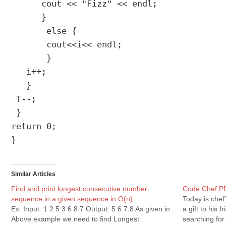
      cout << "Fizz" << endl;

      }

       else {

       cout<<i<< endl;

       }

   i++;

   }

 T--;

 }

return 0;

}
Similar Articles
Find and print longest consecutive number
Code Chef P
sequence in a given sequence in O(n)
Today is chef'
Ex: Input: 1 2 5 3 6 8 7 Output: 5 6 7 8 As given in
a gift to his 
Above example we need to find Longest
searching for