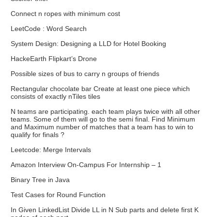
Connect n ropes with minimum cost
LeetCode : Word Search
System Design: Designing a LLD for Hotel Booking
HackeEarth Flipkart’s Drone
Possible sizes of bus to carry n groups of friends
Rectangular chocolate bar Create at least one piece which
consists of exactly nTiles tiles
N teams are participating. each team plays twice with all other
teams. Some of them will go to the semi final. Find Minimum
and Maximum number of matches that a team has to win to
qualify for finals ?
Leetcode: Merge Intervals
Amazon Interview On-Campus For Internship – 1
Binary Tree in Java
Test Cases for Round Function
In Given LinkedList Divide LL in N Sub parts and delete first K