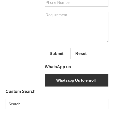
Submit
Reset
WhatsApp us
Secondary
Custom Search
Sidebar