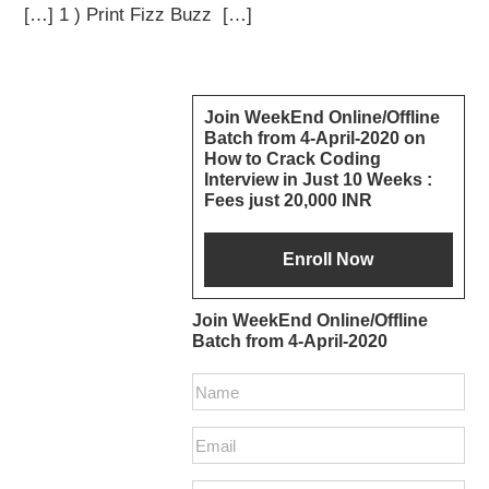
[…] 1 ) Print Fizz Buzz […]
Primary
Join WeekEnd Online/Offline
Batch from 4-April-2020 on
Sidebar
How to Crack Coding
Interview in Just 10 Weeks :
Fees just 20,000 INR
Join WeekEnd Online/Offline
Batch from 4-April-2020