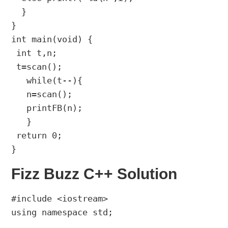
  }

}

int main(void) {

 int t,n;

 t=scan();

   while(t--){

   n=scan();

   printFB(n);

   }

 return 0;

Fizz Buzz C++ Solution
#include <iostream>

using namespace std;
