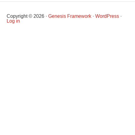
Copyright © 2026 ·
Genesis Framework
·
WordPress
·
Log in