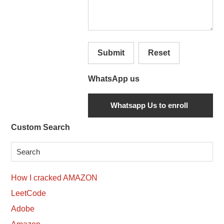
Submit
Reset
WhatsApp us
Secondary
Custom Search
Sidebar
How I cracked AMAZON
LeetCode
Adobe