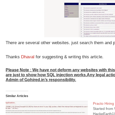
There are several other websites. just search them and
Thanks
Dhaval
for suggesting & writing this article.
Please Note : We have not deform any websites with th
are just to show how SQL injection works.
Any legal acti
Admin of Gohired.in’s responsibility.
Similar Articles
Practo Hiring
Started from 
HackeEarth1)