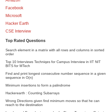
Amazon
Facebook
Microsoft
Hacker Earth
CSE Interview
Top Rated Questions
Search element in a matrix with all rows and columns in sorted
order
Top 10 Interviews Techniqes for Campus Interview in IIT NIT
BITS for MTech
Find and print longest consecutive number sequence in a given
sequence in O(n)
Minimum insertions to form a palindrome
Hackerearth : Counting Subarrays
Wrong Directions given find minimum moves so that he can
reach to the destination