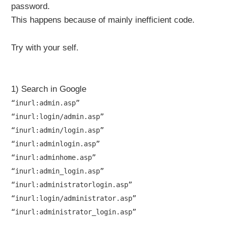
password.
This happens because of mainly inefficient code.
Try with your self.
1) Search in Google
“inurl:admin.asp”
“inurl:login/admin.asp”
“inurl:admin/login.asp”
“inurl:adminlogin.asp”
“inurl:adminhome.asp”
“inurl:admin_login.asp”
“inurl:administratorlogin.asp”
“inurl:login/administrator.asp”
“inurl:administrator_login.asp”