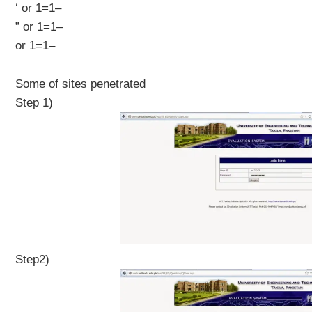
‘ or 1=1–
” or 1=1–
or 1=1–
Some of sites penetrated
Step 1)
Step2)