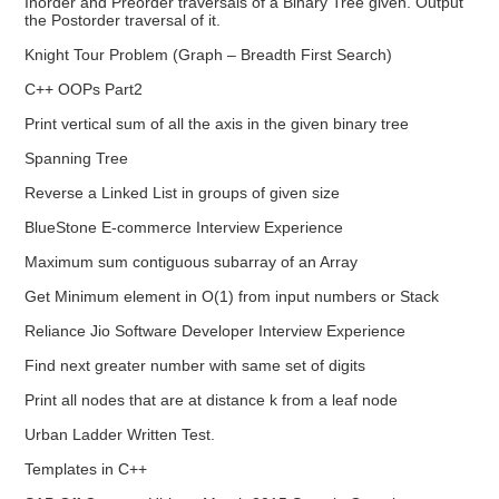
Inorder and Preorder traversals of a Binary Tree given. Output
the Postorder traversal of it.
Knight Tour Problem (Graph – Breadth First Search)
C++ OOPs Part2
Print vertical sum of all the axis in the given binary tree
Spanning Tree
Reverse a Linked List in groups of given size
BlueStone E-commerce Interview Experience
Maximum sum contiguous subarray of an Array
Get Minimum element in O(1) from input numbers or Stack
Reliance Jio Software Developer Interview Experience
Find next greater number with same set of digits
Print all nodes that are at distance k from a leaf node
Urban Ladder Written Test.
Templates in C++