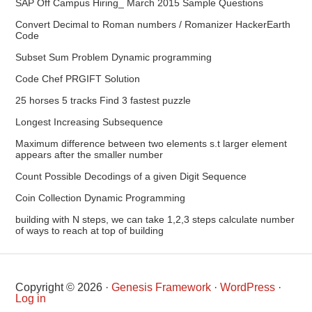
SAP Off Campus Hiring_ March 2015 Sample Questions
Convert Decimal to Roman numbers / Romanizer HackerEarth
Code
Subset Sum Problem Dynamic programming
Code Chef PRGIFT Solution
25 horses 5 tracks Find 3 fastest puzzle
Longest Increasing Subsequence
Maximum difference between two elements s.t larger element
appears after the smaller number
Count Possible Decodings of a given Digit Sequence
Coin Collection Dynamic Programming
building with N steps, we can take 1,2,3 steps calculate number
of ways to reach at top of building
Copyright © 2026 ·
Genesis Framework
·
WordPress
·
Log in