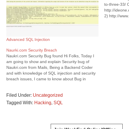
to-three-33/ 
http://ideon
2) http://ww
times-vs-bad-
: http://ideo
scheduled....
my current wo
Advanced SQL Injection
Very deep Di
Naurki.com Security Breach
M.Tech Proje
Naukri.com Security Bug found Hi Folks, Today I
am going to show and explain Security bug of
Naukri.com from Mails, Being a Backend Coder
and with knowledge of SQL injection and security
breach issues, I came to know about Bug in
Naukri.com's security that without login,you can
access your or your…
Filed Under:
Uncategorized
Tagged With:
Hacking
,
SQL
Reader
Primary