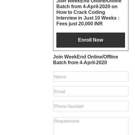
Join WeekEnd Online/Offline
Batch from 4-April-2020 on
Interactions
Sidebar
How to Crack Coding
Interview in Just 10 Weeks :
Fees just 20,000 INR
Join WeekEnd Online/Offline
Batch from 4-April-2020