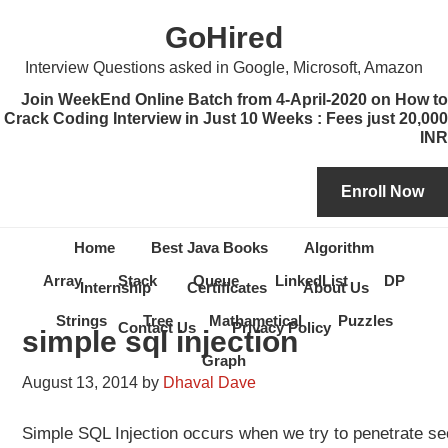
Skip
Skip
Skip
Skip
GoHired
to
to
to
to
primary
content
primary
secondary
Interview Questions asked in Google, Microsoft, Amazon
navigation
sidebar
sidebar
Join WeekEnd Online Batch from 4-April-2020 on How to
Crack Coding Interview in Just 10 Weeks : Fees just 20,000
INR
Home
Best Java Books
Algorithm
Array
Stack
Queue
LinkedList
DP
Internship
Certificates
About Us
Strings
Tree
Mathametical
Puzzles
Contact Us
Privacy Policy
simple sql injection
Graph
August 13, 2014
by
Dhaval Dave
Simple SQL Injection occurs when we try to penetrate sec