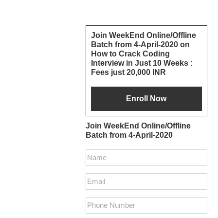
Reader
Primary
Join WeekEnd Online/Offline
Batch from 4-April-2020 on
Interactions
Sidebar
How to Crack Coding
Interview in Just 10 Weeks :
Fees just 20,000 INR
Join WeekEnd Online/Offline
Batch from 4-April-2020