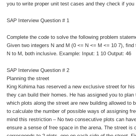
you to write proper unit test cases and they check if you
SAP Interview Question # 1
Complete the code to solve the following problem statem
Given two integers N and M (0 <= N <= M <= 10 7), find th
N to M, both inclusive. Example: Input: 1 10 Output: 46
SAP Interview Question # 2
Planning the street
King Kohima has reserved a new exclusive street for hi
they can build their homes. He has assigned you to plan 
which plots along the street are new building allowed to be 
to calculate the number of possible ways of assigning free
mind this restriction – No two consecutive plots can have
ensure a sense of free space in the arena. The street is 
corresponds to 2 plots, one on each side of the street. F