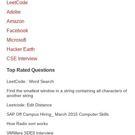
LeetCode
Adobe
Amazon
Facebook
Microsoft
Hacker Earth
CSE Interview
Top Rated Questions
LeetCode : Word Search
Find the smallest window in a string containing all characters of
another string
Leetcode: Edit Distance
SAP Off Campus Hiring_ March 2015 Computer Skills
How Radix sort works
VMWare SDEII Interview