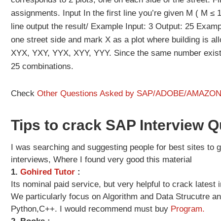
assignments. Input In the first line you’re given M ( M ≤ 1
line output the result/ Example Input: 3 Output: 25 Exampl
one street side and mark X as a plot where building is al
XYX, YXY, YYX, XYY, YYY. Since the same number exists
25 combinations.
Check
Other Questions Asked by SAP/ADOBE/AMAZO
Tips to crack SAP Interview 
I was searching and suggesting people for best sites to ge
interviews, Where I found very good this material
1.
Gohired Tutor
:
Its nominal paid service, but very helpful to crack lates
We particularly focus on Algorithm and Data Strucutre a
Python,C++. I would recommend must buy
Program.