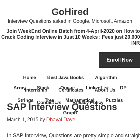
Skip
Skip
Skip
Skip
GoHired
to
to
to
to
primary
content
primary
secondary
Interview Questions asked in Google, Microsoft, Amazon
navigation
sidebar
sidebar
Join WeekEnd Online Batch from 4-April-2020 on How to
Crack Coding Interview in Just 10 Weeks : Fees just 20,000
INR
Home
Best Java Books
Algorithm
Array
Stack
Queue
LinkedList
DP
Internship
Certificates
About Us
Strings
Tree
Mathametical
Puzzles
Contact Us
Privacy Policy
SAP Interview Questions
Graph
March 1, 2015
by
Dhaval Dave
In SAP Interview, Questions are pretty simple and straig