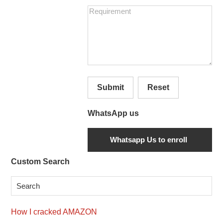
Submit
Reset
WhatsApp us
Secondary
Custom Search
Sidebar
How I cracked AMAZON