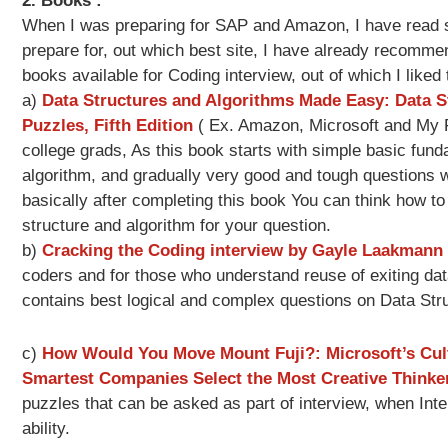
2. Books :
When I was preparing for SAP and Amazon, I have read s
prepare for, out which best site, I have already recomme
books available for Coding interview, out of which I liked 
a)
Data Structures and Algorithms Made Easy: Data S
Puzzles, Fifth Edition
( Ex. Amazon, Microsoft and My Fr
college grads, As this book starts with simple basic fund
algorithm, and gradually very good and tough questions w
basically after completing this book You can think how t
structure and algorithm for your question.
b)
Cracking the Coding interview by Gayle Laakmann
coders and for those who understand reuse of exiting dat
contains best logical and complex questions on Data Str
c)
How Would You Move Mount Fuji?: Microsoft’s Cul
Smartest Companies Select the Most Creative Thinke
puzzles that can be asked as part of interview, when Int
ability.