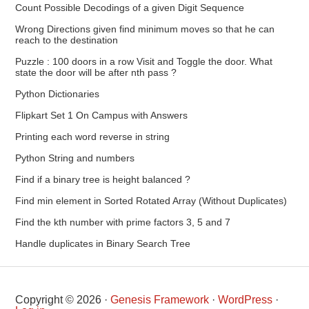
Count Possible Decodings of a given Digit Sequence
Wrong Directions given find minimum moves so that he can
reach to the destination
Puzzle : 100 doors in a row Visit and Toggle the door. What
state the door will be after nth pass ?
Python Dictionaries
Flipkart Set 1 On Campus with Answers
Printing each word reverse in string
Python String and numbers
Find if a binary tree is height balanced ?
Find min element in Sorted Rotated Array (Without Duplicates)
Find the kth number with prime factors 3, 5 and 7
Handle duplicates in Binary Search Tree
Copyright © 2026 ·
Genesis Framework
·
WordPress
·