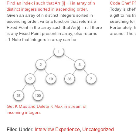
Find an index i such that Arr [i] = i in array of n
Code Chef P
distinct integers sorted in ascending order.
Today is chef'
Given an array of n distinct integers sorted in
a gift to his 
ascending order, write a function that returns a
searching for
Fixed Point in the array such that Arr[i] = i .If there
Fortunately, 
is any Fixed Point present in array, else returns
around. The a
-1.Note that integers in array can be
Chef's friend
negative.Example : Input: arr[] =…
for…
Get K Max and Delete K Max in stream of
incoming integers
Filed Under:
Interview Experience
,
Uncategorized