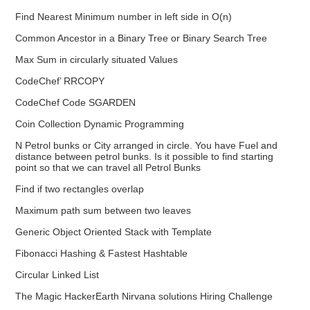
Find Nearest Minimum number in left side in O(n)
Common Ancestor in a Binary Tree or Binary Search Tree
Max Sum in circularly situated Values
CodeChef’ RRCOPY
CodeChef Code SGARDEN
Coin Collection Dynamic Programming
N Petrol bunks or City arranged in circle. You have Fuel and
distance between petrol bunks. Is it possible to find starting
point so that we can travel all Petrol Bunks
Find if two rectangles overlap
Maximum path sum between two leaves
Generic Object Oriented Stack with Template
Fibonacci Hashing & Fastest Hashtable
Circular Linked List
The Magic HackerEarth Nirvana solutions Hiring Challenge