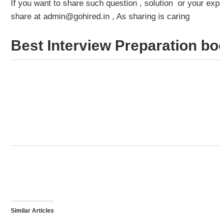
If you want to share such question , solution or your e
share at admin@gohired.in , As sharing is caring
Best Interview Preparation bo
Similar Articles