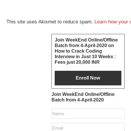
This site uses Akismet to reduce spam.
Learn how your 
Primary
Join WeekEnd Online/Offline
Batch from 4-April-2020 on
Sidebar
How to Crack Coding
Interview in Just 10 Weeks :
Fees just 20,000 INR
Join WeekEnd Online/Offline
Batch from 4-April-2020