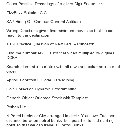
Count Possible Decodings of a given Digit Sequence
FizzBuzz Solution C C++
SAP Hiring Off-Campus General Aptitude
Wrong Directions given find minimum moves so that he can
reach to the destination
1014 Practice Question of New GRE – Princeton
Find the number ABCD such that when multipled by 4 gives
DCBA.
Search element in a matrix with all rows and columns in sorted
order
Apriori algorithm C Code Data Mining
Coin Collection Dynamic Programming
Generic Object Oriented Stack with Template
Python List
N Petrol bunks or City arranged in circle. You have Fuel and
distance between petrol bunks. Is it possible to find starting
point so that we can travel all Petrol Bunks