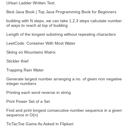
Urban Ladder Written Test.
Best Java Book | Top Java Programming Book for Beginners
building with N steps, we can take 1,2,3 steps calculate number
of ways to reach at top of building
Length of the longest substring without repeating characters
LeetCode: Container With Most Water
Skiing on Mountains Matrix
Stickler thief
Trapping Rain Water
Generate largest number arranging a no. of given non negative
integer numbers
Printing each word reverse in string
Print Power Set of a Set
Find and print longest consecutive number sequence in a given
sequence in O(n)
TicTacToe Game As Asked in Flipkart