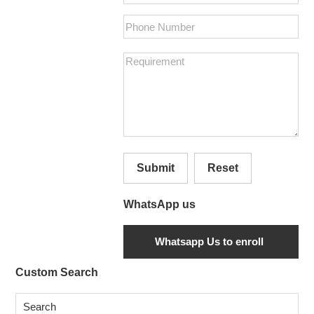
Submit
Reset
WhatsApp us
Secondary
Custom Search
Sidebar