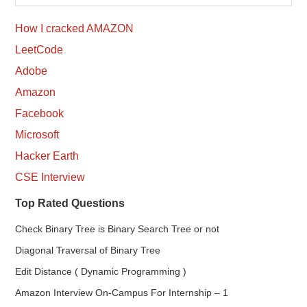
How I cracked AMAZON
LeetCode
Adobe
Amazon
Facebook
Microsoft
Hacker Earth
CSE Interview
Top Rated Questions
Check Binary Tree is Binary Search Tree or not
Diagonal Traversal of Binary Tree
Edit Distance ( Dynamic Programming )
Amazon Interview On-Campus For Internship – 1