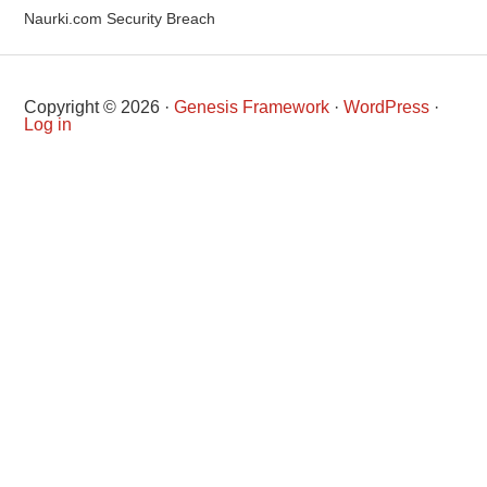
Naurki.com Security Breach
Copyright © 2026 ·
Genesis Framework
·
WordPress
·
Log in