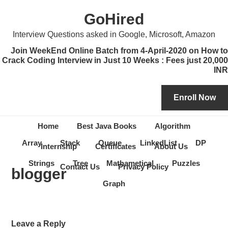
Skip
Skip
Skip
Skip
GoHired
to
to
to
to
primary
content
primary
secondary
Interview Questions asked in Google, Microsoft, Amazon
navigation
sidebar
sidebar
Join WeekEnd Online Batch from 4-April-2020 on How to
Crack Coding Interview in Just 10 Weeks : Fees just 20,000
INR
Home
Best Java Books
Algorithm
Array
Stack
Queue
LinkedList
DP
Internship
Certificates
About Us
Strings
Tree
Mathametical
Puzzles
Contact Us
Privacy Policy
blogger
Graph
Reader
Leave a Reply