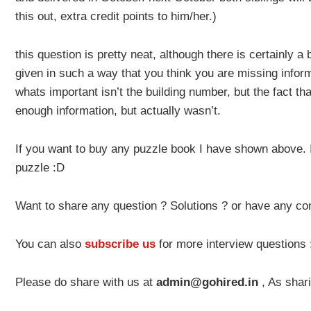
this out, extra credit points to him/her.)
this question is pretty neat, although there is certainly a b
given in such a way that you think you are missing inform
whats important isn’t the building number, but the fact tha
enough information, but actually wasn’t.
If you want to buy any puzzle book I have shown above. It
puzzle :D
Want to share any question ? Solutions ? or have any c
You can also
subscribe us
for more interview questions
Please do share with us at
admin@gohired.in
, As shari