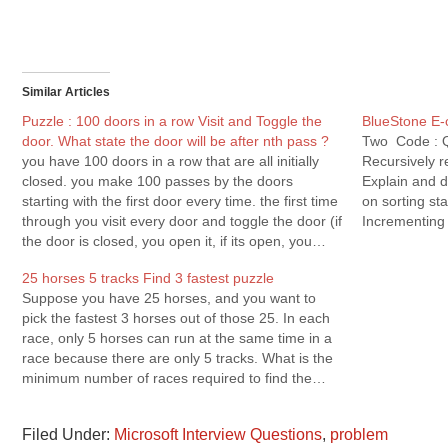
Similar Articles
Puzzle : 100 doors in a row Visit and Toggle the
BlueStone E-
door. What state the door will be after nth pass ?
Two Code : Q.
you have 100 doors in a row that are all initially
Recursively r
closed. you make 100 passes by the doors
Explain and d
starting with the first door every time. the first time
on sorting st
through you visit every door and toggle the door (if
Incrementing 
the door is closed, you open it, if its open, you…
Solution Q.3
25 horses 5 tracks Find 3 fastest puzzle
Suppose you have 25 horses, and you want to
pick the fastest 3 horses out of those 25. In each
race, only 5 horses can run at the same time in a
race because there are only 5 tracks. What is the
minimum number of races required to find the…
Filed Under:
Microsoft Interview Questions
,
problem