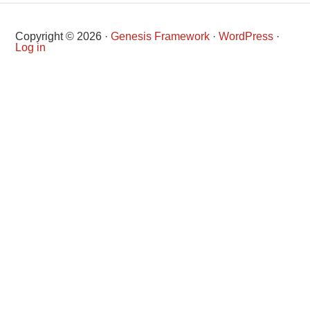
Copyright © 2026 ·
Genesis Framework
·
WordPress
·
Log in