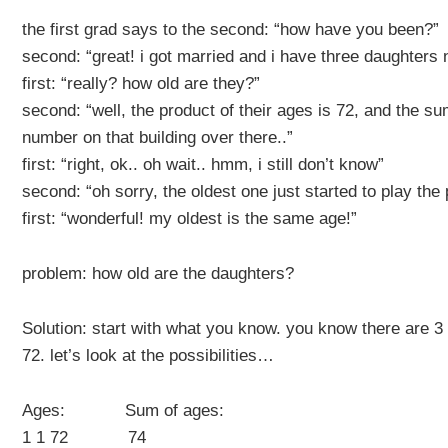
the first grad says to the second: “how have you been?”
second: “great! i got married and i have three daughters
first: “really? how old are they?”
second: “well, the product of their ages is 72, and the su
number on that building over there..”
first: “right, ok.. oh wait.. hmm, i still don’t know”
second: “oh sorry, the oldest one just started to play the
first: “wonderful! my oldest is the same age!”
problem: how old are the daughters?
Solution: start with what you know. you know there are 3
72. let’s look at the possibilities…
Ages: Sum of ages:
1 1 72 74