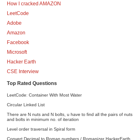
How I cracked AMAZON
LeetCode
Adobe
Amazon
Facebook
Microsoft
Hacker Earth
CSE Interview
Top Rated Questions
LeetCode: Container With Most Water
Circular Linked List
There are N nuts and N bolts, u have to find all the pairs of nuts
and bolts in minimum no. of iteration
Level order traversal in Spiral form
Convert Decimal to Roman numbers / Romanizer HackerEarth