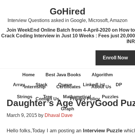
Skip
Skip
Skip
Skip
GoHired
to
to
to
to
primary
content
primary
secondary
Interview Questions asked in Google, Microsoft, Amazon
navigation
sidebar
sidebar
Join WeekEnd Online Batch from 4-April-2020 on How to
Crack Coding Interview in Just 10 Weeks : Fees just 20,000
INR
Home
Best Java Books
Algorithm
Array
Stack
Queue
LinkedList
DP
Internship
Certificates
About Us
Strings
Tree
Mathametical
Puzzles
Contact Us
Privacy Policy
Daughter’s Age VeryGood Puz
Graph
March 9, 2015
by
Dhaval Dave
Hello folks,Today I am posting an
Interview Puzzle
whic