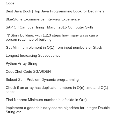
Code
Best Java Book | Top Java Programming Book for Beginners
BlueStone E-commerce Interview Experience
SAP Off Campus Hiring_ March 2015 Computer Skills
‘N’ Story Building, with 1,2,3 steps how many ways can a
person reach top of building.
Get Minimum element in O(1) from input numbers or Stack
Longest Increasing Subsequence
Python Array String
CodeChef Code SGARDEN
Subset Sum Problem Dynamic programming
Check if an array has duplicate numbers in O(n) time and O(1)
space
Find Nearest Minimum number in left side in O(n)
Implement a generic binary search algorithm for Integer Double
String etc