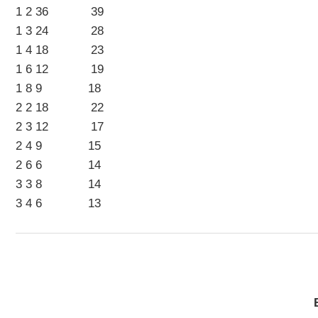
1 2 36 39
1 3 24 28
1 4 18 23
1 6 12 19
1 8 9 18
2 2 18 22
2 3 12 17
2 4 9 15
2 6 6 14
3 3 8 14
3 4 6 13