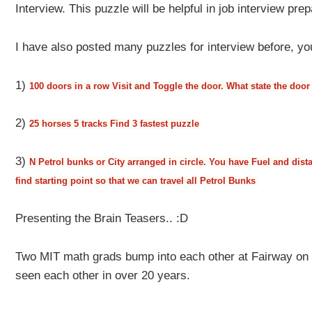
Interview. This puzzle will be helpful in job interview prep
I have also posted many puzzles for interview before, yo
1)
100 doors in a row Visit and Toggle the door. What state the door 
2)
25 horses 5 tracks Find 3 fastest puzzle
3)
N Petrol bunks or City arranged in circle. You have Fuel and dist
find starting point so that we can travel all Petrol Bunks
Presenting the Brain Teasers.. :D
Two MIT math grads bump into each other at Fairway on 
seen each other in over 20 years.