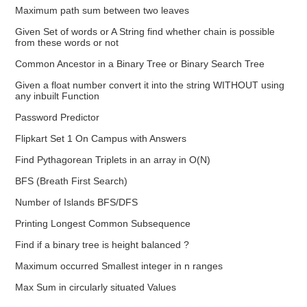
Maximum path sum between two leaves
Given Set of words or A String find whether chain is possible
from these words or not
Common Ancestor in a Binary Tree or Binary Search Tree
Given a float number convert it into the string WITHOUT using
any inbuilt Function
Password Predictor
Flipkart Set 1 On Campus with Answers
Find Pythagorean Triplets in an array in O(N)
BFS (Breath First Search)
Number of Islands BFS/DFS
Printing Longest Common Subsequence
Find if a binary tree is height balanced ?
Maximum occurred Smallest integer in n ranges
Max Sum in circularly situated Values