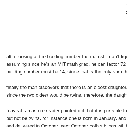
after looking at the building number the man still can’t fi
assuming since he’s an MIT math grad, he can factor 72
building number must be 14, since that is the only sum th
finally the man discovers that there is an oldest daughter. 
since the two oldest would be twins. therefore, the daugh
(caveat: an astute reader pointed out that it is possible 
but not be twins, for instance one is born in January, an
and delivered in October. next October both siblings will 