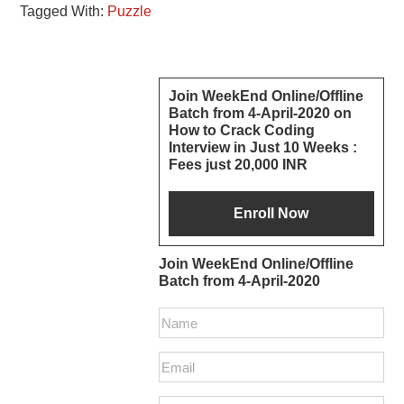
Tagged With:
Puzzle
Reader
Primary
Join WeekEnd Online/Offline
Batch from 4-April-2020 on
Interactions
Sidebar
How to Crack Coding
Interview in Just 10 Weeks :
Fees just 20,000 INR
Join WeekEnd Online/Offline
Batch from 4-April-2020