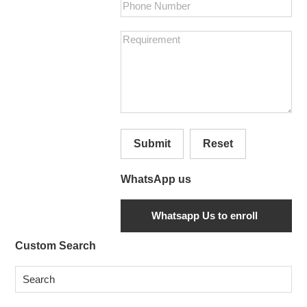
Submit
Reset
WhatsApp us
Secondary
Custom Search
Sidebar