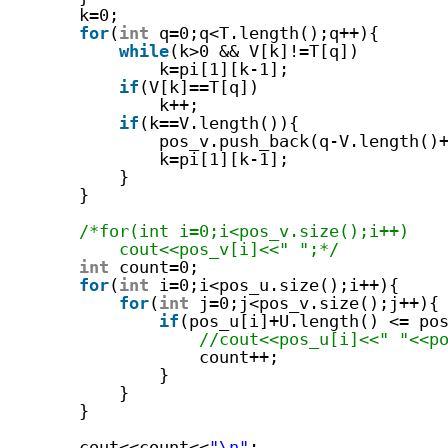
k=0;
for
(
int
q=0;q<T.length();q++){
while
(k>0 && V[k]!=T[q])
k=pi[1][k-1];
if
(V[k]==T[q])
k++;
if
(k==V.length()){
pos_v.push_back(q-V.length()
k=pi[1][k-1];
}
}
/*for(int i=0;i<pos_v.size();i++)
cout<<pos_v[i]<<" ";*/
int
count=0;
for
(
int
i=0;i<pos_u.size();i++){
for
(
int
j=0;j<pos_v.size();j++){
if
(pos_u[i]+U.length() <= po
//cout<<pos_u[i]<<" "<<p
count++;
}
}
}
cout<<count<<
"\n"
;