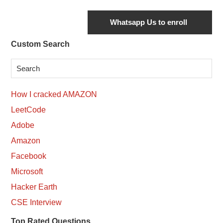
Secondary
Custom Search
Sidebar
How I cracked AMAZON
LeetCode
Adobe
Amazon
Facebook
Microsoft
Hacker Earth
CSE Interview
Top Rated Questions