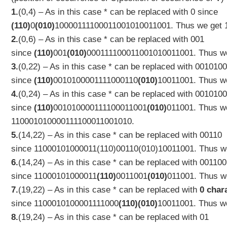
1.
(0,4) – As in this case * can be replaced with 0 since
(110)
0
(010)
10000111100011001010011001. Thus we get
2.
(0,6) – As in this case * can be replaced with 001
since
(110)
001
(010)
000111100011001010011001. Thus w
3.
(0,22) – As in this case * can be replaced with 00101
since
(110)
0010100001111000110
(010)
10011001. Thus w
4.
(0,24) – As in this case * can be replaced with 00101
since
(110)
001010000111100011001
(010)
011001. Thus w
110
001010000111100011001
010
.
5.
(14,22) – As in this case * can be replaced with 00110
since
11000101000011(110)00110(010)10011001. Thus w
6.
(14,24) – As in this case * can be replaced with 00110
since
11000101000011
(110)
0011001
(010)
011001. Thus w
7.
(19,22) – As in this case * can be replaced with
0 char
since
1100010100001111000
(110)(010)
10011001. Thus w
8.
(19,24) – As in this case * can be replaced with 01