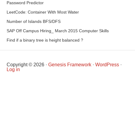
Password Predictor
LeetCode: Container With Most Water
Number of Islands BFS/DFS
SAP Off Campus Hiring_ March 2015 Computer Skills
Find if a binary tree is height balanced ?
Copyright © 2026 ·
Genesis Framework
·
WordPress
·
Log in