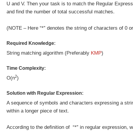
U and V. Then your task is to match the Regular Express
and find the number of total successful matches.
(NOTE – Here “*” denotes the string of characters of 0 o
Required Knowledge:
String matching algorithm (Preferably
KMP
)
Time Complexity:
2
O(n
)
Solution with Regular Expression:
A sequence of symbols and characters expressing a strin
within a longer piece of text.
According to the definition of “*” in regular expression,