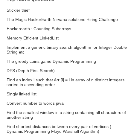
Stickler thief
The Magic HackerEarth Nirvana solutions Hiring Challenge
Hackerearth : Counting Subarrays
Memory Efficient LinkedList
Implement a generic binary search algorithm for Integer Double
String etc
The greedy coins game Dynamic Programming
DFS (Depth First Search)
Find an index i such that Arr [i] = i in array of n distinct integers
sorted in ascending order.
Singly linked list
Convert number to words java
Find the smallest window in a string containing all characters of
another string
Find shortest distances between every pair of vertices (
Dynamic Programming Floyd Warshall Algorithm)