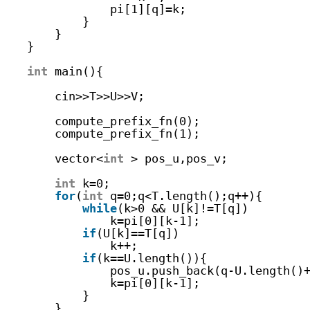
pi[1][q]=k;
}   
}
}
int
main(){
cin>>T>>U>>V;
compute_prefix_fn(0);
compute_prefix_fn(1);
vector<
int
> pos_u,pos_v;
int
k=0;
for
(
int
q=0;q<T.length();q++){
while
(k>0 && U[k]!=T[q])
k=pi[0][k-1];
if
(U[k]==T[q])
k++;
if
(k==U.length()){
pos_u.push_back(q-U.length()
k=pi[0][k-1];
}
}