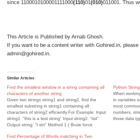
since
1100010100001111000
(110)
01
(010)
011001. Thus w
This Article is Published by Arnab Ghosh.
If you want to be a content writer with Gohired.in, please
admin@gohired.in.
Similar Articles
Find the smallest window in a string containing all
Python Strin
characters of another string
When working 
Given two strings string1 and string2, find the
in variables 
smallest substring in string1 containing all
most common 
characters of string2 efficiently.For Example: Input
numbers, str
string1: “this is a test string” Input string2: “tist”
those data ty
Output string: “t stri” Method 1 ( Brute force
With working
solution ) a) Generate all substrings of string1
Python…
Find Percentage of Words matching in Two
(“this is a test…