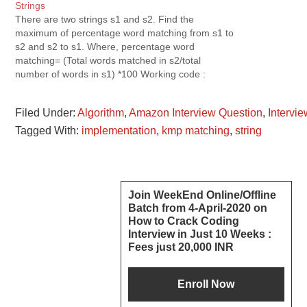
Strings
There are two strings s1 and s2. Find the
maximum of percentage word matching from s1 to
s2 and s2 to s1. Where, percentage word
matching= (Total words matched in s2/total
number of words in s1) *100 Working code :
Simple Logic : tokenize One String into words.
Check whether…
Filed Under:
Algorithm
,
Amazon Interview Question
,
Intervi
Tagged With:
implementation
,
kmp matching
,
string
Reader
Primary
Join WeekEnd Online/Offline
Batch from 4-April-2020 on
Interactions
Sidebar
How to Crack Coding
Interview in Just 10 Weeks :
Fees just 20,000 INR