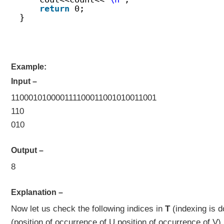
return
0;
}
Example:
Input –
110001010000111100011001010011001
110
010
Output –
8
Explanation –
Now let us check the following indices in
T
(indexing is 
(position of occurrence of U,position of occurrence of V)