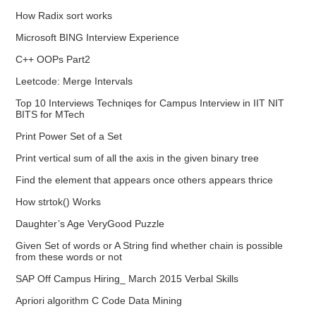
How Radix sort works
Microsoft BING Interview Experience
C++ OOPs Part2
Leetcode: Merge Intervals
Top 10 Interviews Techniqes for Campus Interview in IIT NIT
BITS for MTech
Print Power Set of a Set
Print vertical sum of all the axis in the given binary tree
Find the element that appears once others appears thrice
How strtok() Works
Daughter’s Age VeryGood Puzzle
Given Set of words or A String find whether chain is possible
from these words or not
SAP Off Campus Hiring_ March 2015 Verbal Skills
Apriori algorithm C Code Data Mining