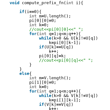
void
compute_prefix_fn(
int
i){   
if
(i==0){
int
m=U.length();
pi[0][0]=0;
int
k=0;
//cout<<pi[0][0]<<" ";
for
(
int
q=1;q<m;q++){
while
(k>0 && U[k]!=U[q])
k=pi[0][k-1];
if
(U[k]==U[q])
k++;
pi[0][q]=k;
//cout<<pi[0][q]<<" ";
}
}
else
{
int
m=V.length();
pi[1][0]=0;
int
k=0;
for
(
int
q=1;q<m;q++){
while
(k>0 && V[k]!=V[q])
k=pi[1][k-1];
if
(V[k]==V[q])
k++;