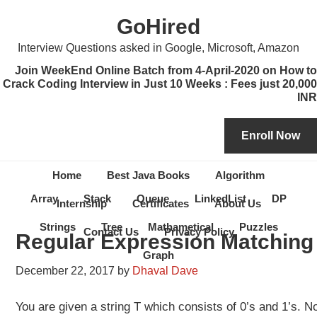
Skip
Skip
Skip
Skip
GoHired
to
to
to
to
primary
content
primary
secondary
Interview Questions asked in Google, Microsoft, Amazon
navigation
sidebar
sidebar
Join WeekEnd Online Batch from 4-April-2020 on How to
Crack Coding Interview in Just 10 Weeks : Fees just 20,000
INR
Home
Best Java Books
Algorithm
Array
Stack
Queue
LinkedList
DP
Internship
Certificates
About Us
Strings
Tree
Mathametical
Puzzles
Contact Us
Privacy Policy
Regular Expression Matching
Graph
December 22, 2017
by
Dhaval Dave
You are given a string T which consists of 0’s and 1’s. 