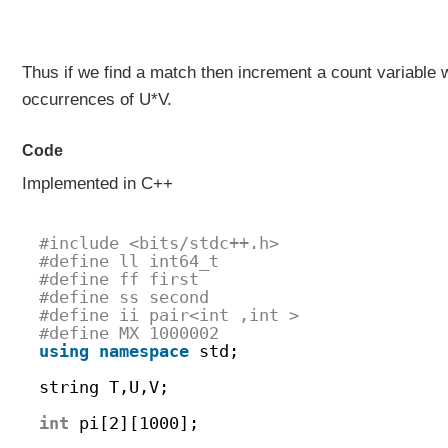
Thus if we find a match then increment a count variable 
occurrences of U*V.
Code
Implemented in C++
#include <bits/stdc++.h>
#define ll int64_t
#define ff first
#define ss second
#define ii pair<int ,int > 
#define MX 1000002 
using
namespace
std;
string T,U,V;
int
pi[2][1000];