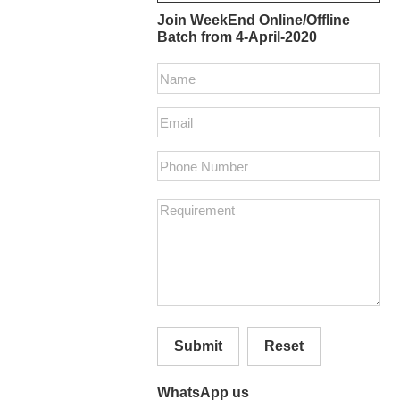
Join WeekEnd Online/Offline
Batch from 4-April-2020
Submit
Reset
WhatsApp us