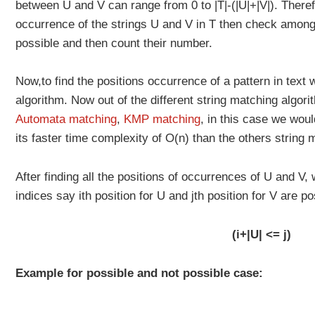
between U and V can range from 0 to |T|-(|U|+|V|). Therefo
occurrence of the strings U and V in T then check among
possible and then count their number.
Now,to find the positions occurrence of a pattern in text
algorithm. Now out of the different string matching algor
Automata matching
,
KMP matching
, in this case we wou
its faster time complexity of O(n) than the others string 
After finding all the positions of occurrences of U and V
indices say ith position for U and jth position for V are po
(i+|U| <= j)
Example for possible and not possible case: